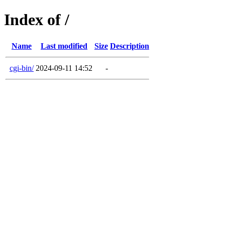
Index of /
Name
Last modified
Size
Description
cgi-bin/
2024-09-11 14:52
-